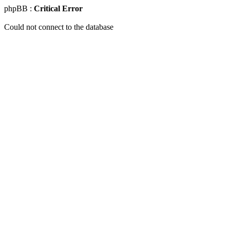
phpBB :
Critical Error
Could not connect to the database