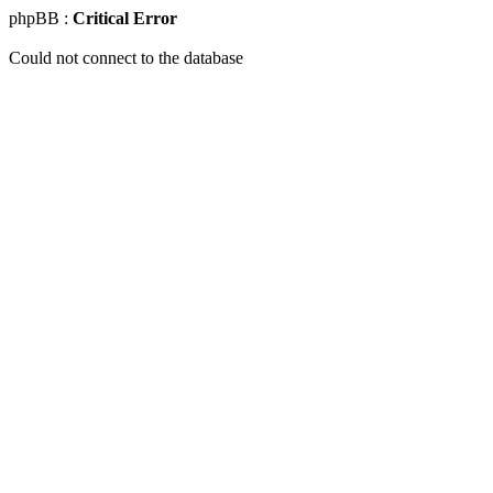
phpBB :
Critical Error
Could not connect to the database