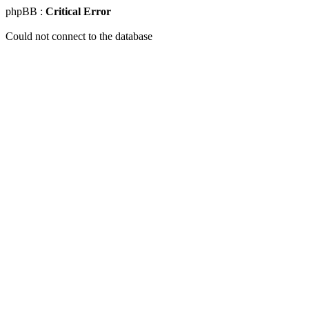
phpBB :
Critical Error
Could not connect to the database