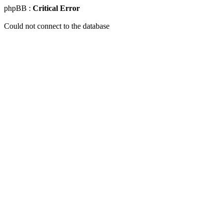
phpBB :
Critical Error
Could not connect to the database