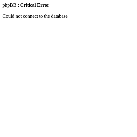
phpBB :
Critical Error
Could not connect to the database