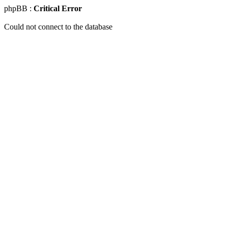
phpBB :
Critical Error
Could not connect to the database