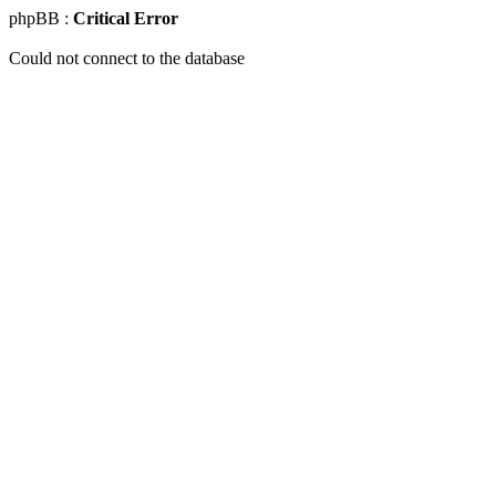
phpBB :
Critical Error
Could not connect to the database