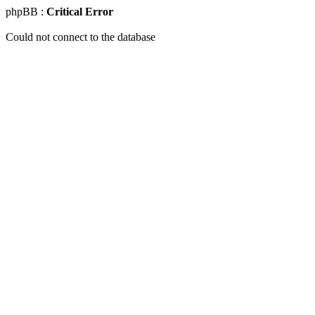
phpBB :
Critical Error
Could not connect to the database