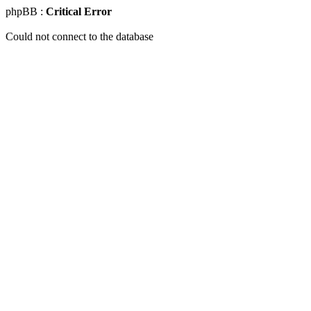
phpBB :
Critical Error
Could not connect to the database