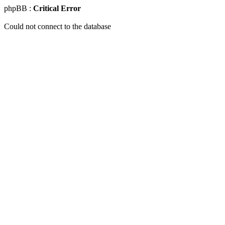
phpBB :
Critical Error
Could not connect to the database