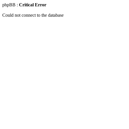
phpBB :
Critical Error
Could not connect to the database