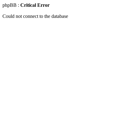
phpBB :
Critical Error
Could not connect to the database