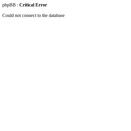
phpBB :
Critical Error
Could not connect to the database