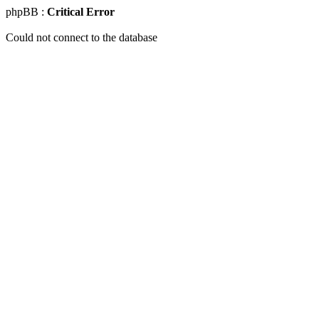
phpBB :
Critical Error
Could not connect to the database