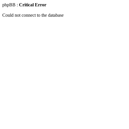
phpBB :
Critical Error
Could not connect to the database