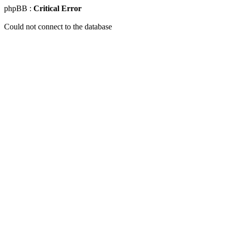
phpBB :
Critical Error
Could not connect to the database