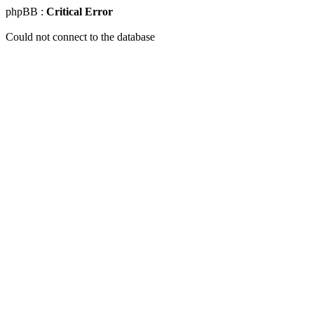
phpBB :
Critical Error
Could not connect to the database