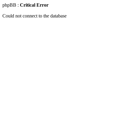
phpBB :
Critical Error
Could not connect to the database