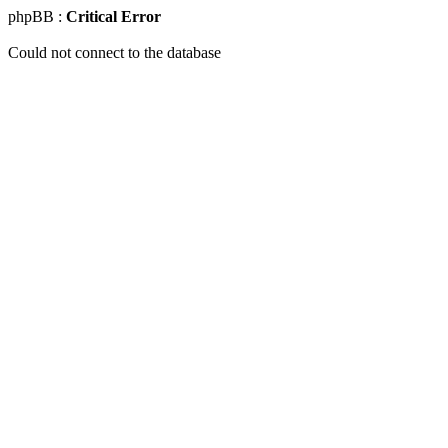
phpBB :
Critical Error
Could not connect to the database