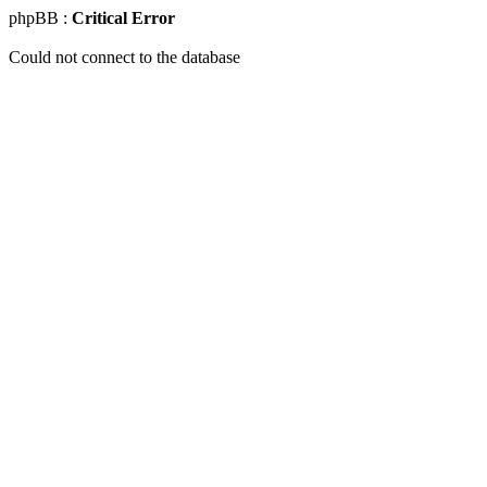
phpBB :
Critical Error
Could not connect to the database