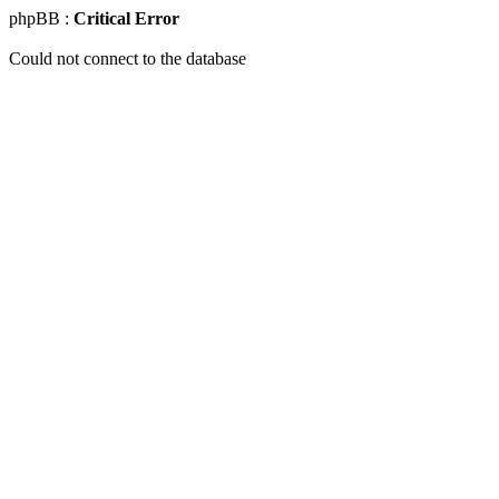
phpBB :
Critical Error
Could not connect to the database