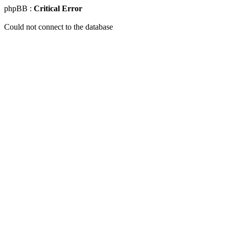
phpBB :
Critical Error
Could not connect to the database