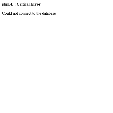
phpBB :
Critical Error
Could not connect to the database