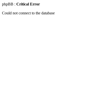
phpBB :
Critical Error
Could not connect to the database