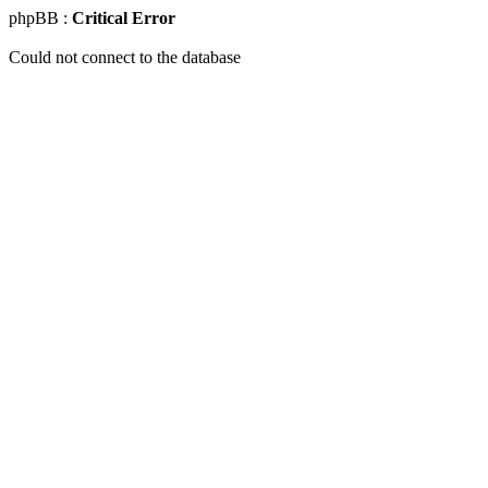
phpBB :
Critical Error
Could not connect to the database