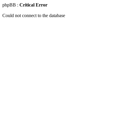
phpBB :
Critical Error
Could not connect to the database