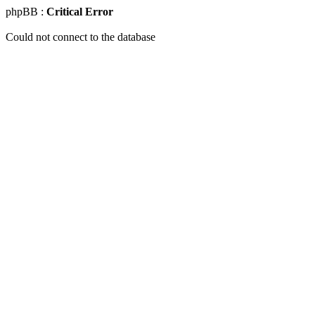
phpBB :
Critical Error
Could not connect to the database