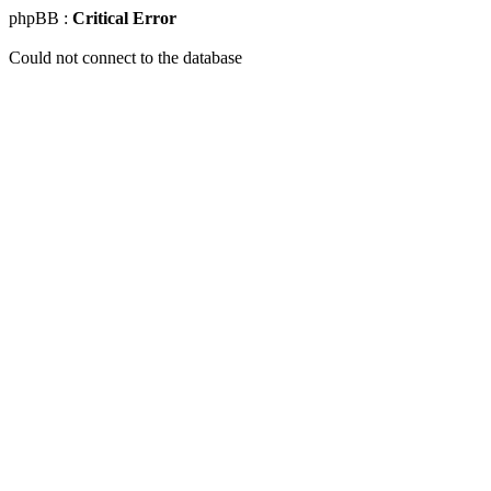
phpBB :
Critical Error
Could not connect to the database