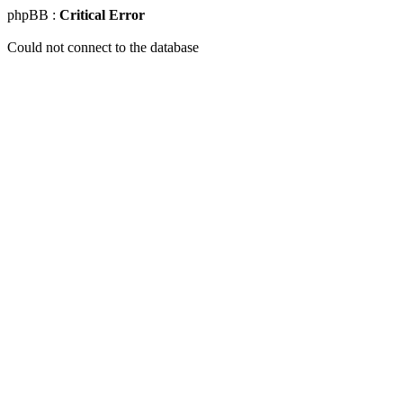
phpBB :
Critical Error
Could not connect to the database