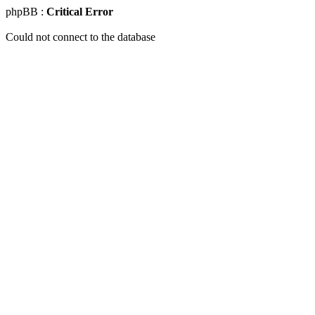
phpBB :
Critical Error
Could not connect to the database