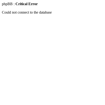
phpBB :
Critical Error
Could not connect to the database