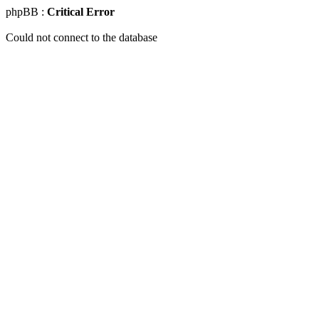
phpBB :
Critical Error
Could not connect to the database