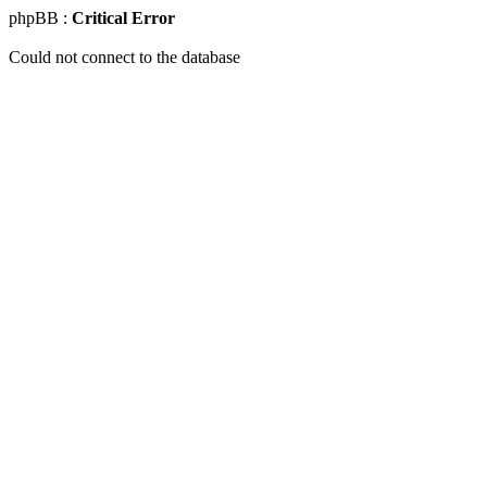
phpBB :
Critical Error
Could not connect to the database