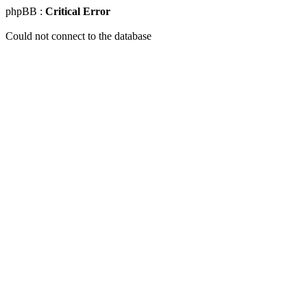
phpBB :
Critical Error
Could not connect to the database