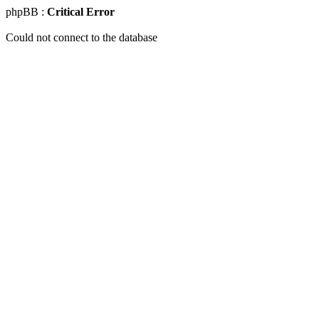
phpBB :
Critical Error
Could not connect to the database