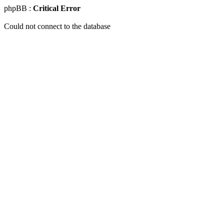
phpBB :
Critical Error
Could not connect to the database