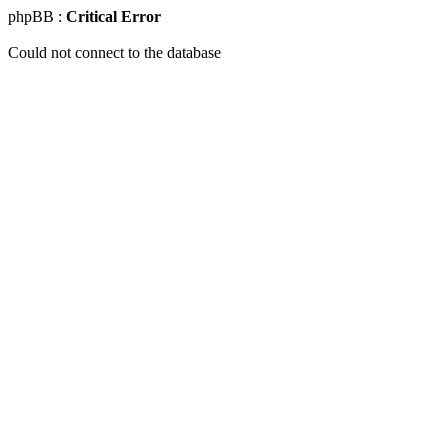
phpBB :
Critical Error
Could not connect to the database