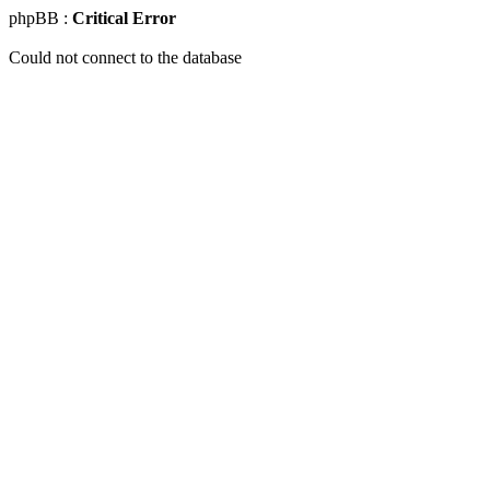
phpBB :
Critical Error
Could not connect to the database