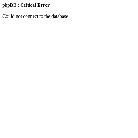
phpBB :
Critical Error
Could not connect to the database