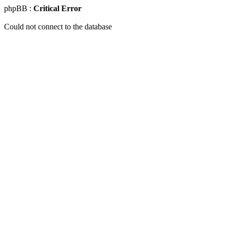
phpBB :
Critical Error
Could not connect to the database