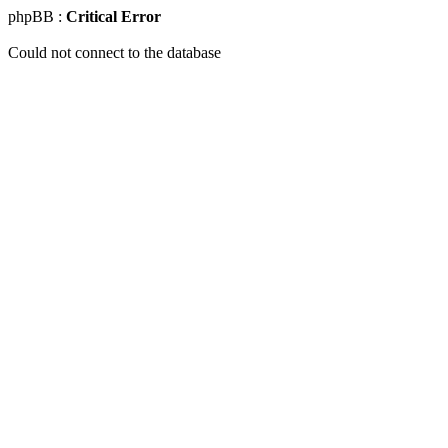
phpBB :
Critical Error
Could not connect to the database