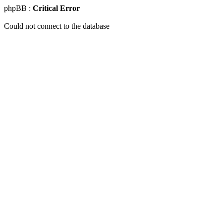
phpBB :
Critical Error
Could not connect to the database