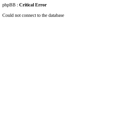
phpBB :
Critical Error
Could not connect to the database