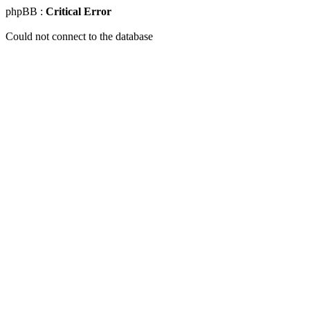
phpBB :
Critical Error
Could not connect to the database