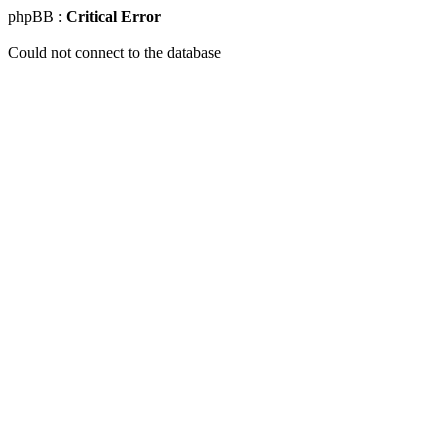
phpBB :
Critical Error
Could not connect to the database