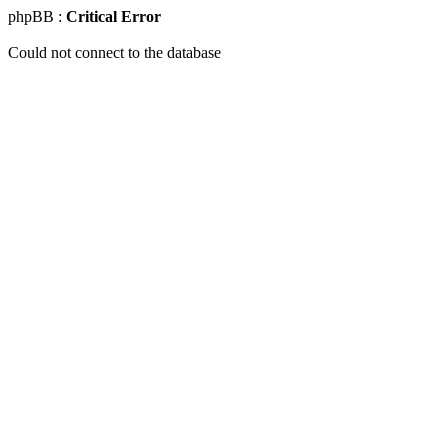
phpBB :
Critical Error
Could not connect to the database