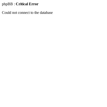
phpBB :
Critical Error
Could not connect to the database