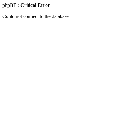
phpBB :
Critical Error
Could not connect to the database