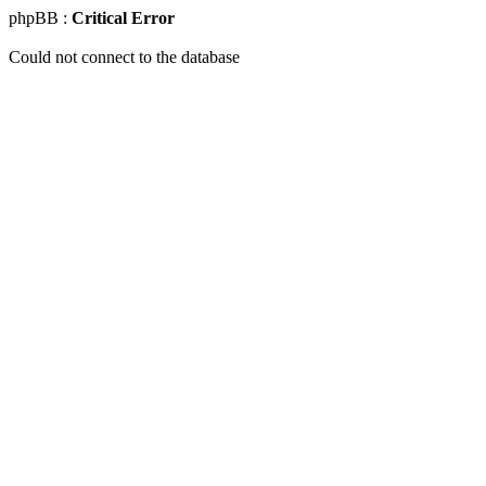
phpBB :
Critical Error
Could not connect to the database