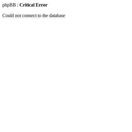
phpBB :
Critical Error
Could not connect to the database